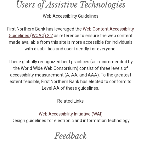
Users of Assistive Technologies
Web Accessibility Guidelines
First Northern Bank has leveraged the
Web Content Accessibility
Guidelines (WCAG) 2.2
as reference to ensure the web content
made available from this site is more accessible for individuals
with disabilities and user friendly for everyone.
These globally recognized best practices (as recommended by
the World Wide Web Consortium) consist of three levels of
accessibility measurement (A, AA, and AAA). To the greatest
extent feasible, First Northern Bank has elected to conform to
Level AA of these guidelines.
Related Links
Web Accessibility Initiative (WAI)
Design guidelines for electronic and information technology
Feedback