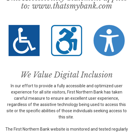
to:
www.thatsmybank.com
We Value Digital Inclusion
In our effort to provide a fully accessible and optimized user
experience for all site visitors, First Northern Bank has taken
careful measure to ensure an excellent user experience,
regardless of the assistive technology being used to access this
site or the specific abilities of those individuals seeking access to
this site.
The First Northern Bank website is monitored and tested regularly