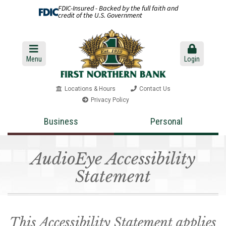
FDIC-Insured - Backed by the full faith and
credit of the U.S. Government
Menu
Login
Locations & Hours
Contact Us
Privacy Policy
Business
Personal
AudioEye Accessibility
Statement
This Accessibility Statement applies