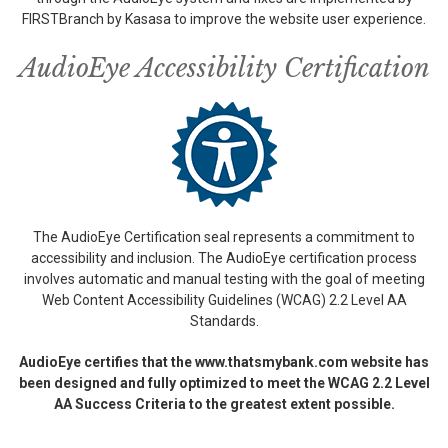
FIRSTBranch by Kasasa to improve the website user experience.
AudioEye Accessibility Certification
The AudioEye Certification seal represents a commitment to
accessibility and inclusion. The AudioEye certification process
involves automatic and manual testing with the goal of meeting
Web Content Accessibility Guidelines (WCAG) 2.2 Level AA
Standards.
AudioEye certifies that the www.thatsmybank.com website has
been designed and fully optimized to meet the WCAG 2.2 Level
AA Success Criteria to the greatest extent possible.