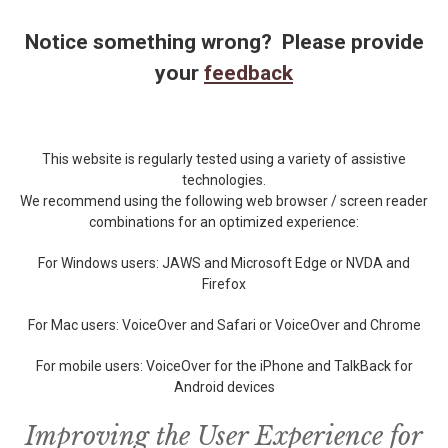
Notice something wrong? Please provide
your
feedback
This website is regularly tested using a variety of assistive
technologies.
We recommend using the following web browser / screen reader
combinations for an optimized experience:
For Windows users: JAWS and Microsoft Edge or NVDA and
Firefox
For Mac users: VoiceOver and Safari or VoiceOver and Chrome
For mobile users: VoiceOver for the iPhone and TalkBack for
Android devices
Improving the User Experience for