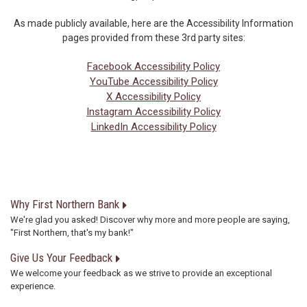
As made publicly available, here are the Accessibility Information
pages provided from these 3rd party sites:
Facebook Accessibility Policy
YouTube Accessibility Policy
X Accessibility Policy
Instagram Accessibility Policy
LinkedIn Accessibility Policy
Why First Northern Bank
We're glad you asked! Discover why more and more people are saying,
"First Northern, that's my bank!"
Give Us Your Feedback
We welcome your feedback as we strive to provide an exceptional
experience.