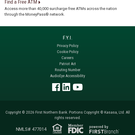
Find a Free ATM
Access more than 40,000 surcharge-free ATMs across the nation
through the MoneyPass® network.
Privacy Policy
Cookie Policy
Careers
Patriot Act
Routing Number
AudioEye Accessibility
Copyright © 2026 First Northern Bank. Portions Copyright © Kasasa, Ltd. All
rights reserved.
NMLS# 477014