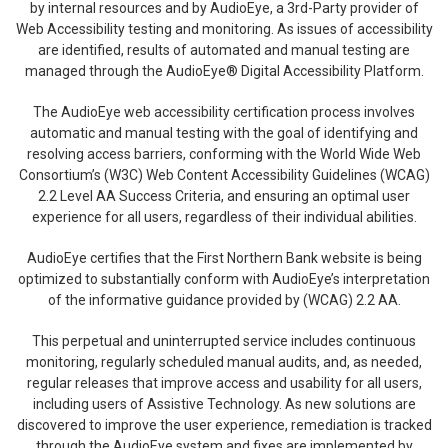
by internal resources and by AudioEye, a 3rd-Party provider of
Web Accessibility testing and monitoring. As issues of accessibility
are identified, results of automated and manual testing are
managed through the AudioEye® Digital Accessibility Platform.
The AudioEye web accessibility certification process involves
automatic and manual testing with the goal of identifying and
resolving access barriers, conforming with the World Wide Web
Consortium’s (W3C) Web Content Accessibility Guidelines (WCAG)
2.2 Level AA Success Criteria, and ensuring an optimal user
experience for all users, regardless of their individual abilities.
AudioEye certifies that the First Northern Bank website is being
optimized to substantially conform with AudioEye’s interpretation
of the informative guidance provided by (WCAG) 2.2 AA.
This perpetual and uninterrupted service includes continuous
monitoring, regularly scheduled manual audits, and, as needed,
regular releases that improve access and usability for all users,
including users of Assistive Technology. As new solutions are
discovered to improve the user experience, remediation is tracked
through the AudioEye system and fixes are implemented by