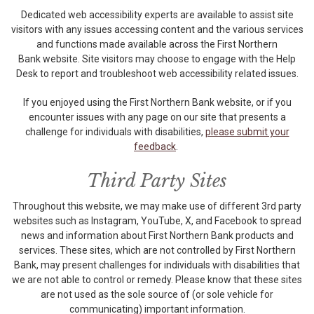
Dedicated web accessibility experts are available to assist site
visitors with any issues accessing content and the various services
and functions made available across the First Northern
Bank website. Site visitors may choose to engage with the Help
Desk to report and troubleshoot web accessibility related issues.
If you enjoyed using the First Northern Bank website, or if you
encounter issues with any page on our site that presents a
challenge for individuals with disabilities,
please submit your
feedback
.
Third Party Sites
Throughout this website, we may make use of different 3rd party
websites such as Instagram, YouTube, X, and Facebook to spread
news and information about First Northern Bank products and
services. These sites, which are not controlled by First Northern
Bank, may present challenges for individuals with disabilities that
we are not able to control or remedy. Please know that these sites
are not used as the sole source of (or sole vehicle for
communicating) important information.