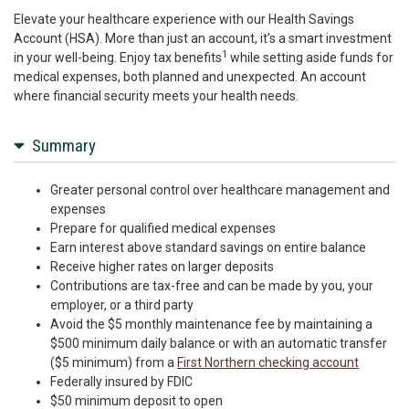
Elevate your healthcare experience with our Health Savings
Account (HSA). More than just an account, it’s a smart investment
1
in your well-being. Enjoy tax benefits
while setting aside funds for
medical expenses, both planned and unexpected. An account
where financial security meets your health needs.
Summary
Greater personal control over healthcare management and
expenses
Prepare for qualified medical expenses
Earn interest above standard savings on entire balance
Receive higher rates on larger deposits
Contributions are tax-free and can be made by you, your
employer, or a third party
Avoid the $5 monthly maintenance fee by maintaining a
$500 minimum daily balance or with an automatic transfer
($5 minimum) from a
First Northern checking account
Federally insured by FDIC
$50 minimum deposit to open