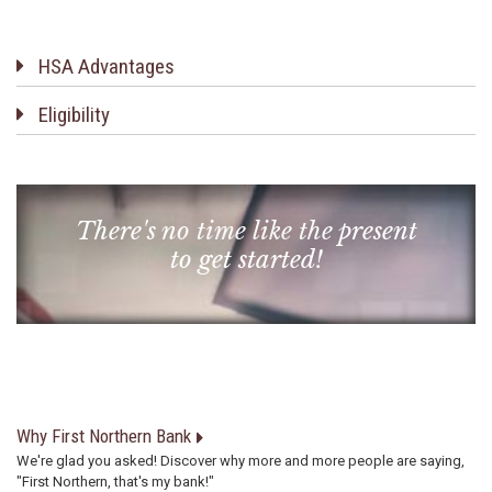
HSA Advantages
Eligibility
There's no time like the present
to get started!
Why First Northern Bank
We're glad you asked! Discover why more and more people are saying,
"First Northern, that's my bank!"