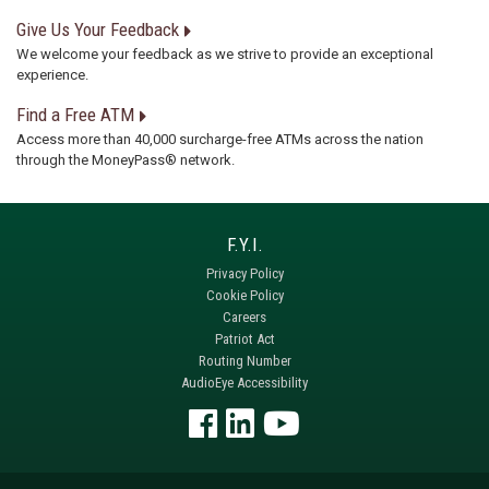
Give Us Your Feedback
We welcome your feedback as we strive to provide an exceptional
experience.
Find a Free ATM
Access more than 40,000 surcharge-free ATMs across the nation
through the MoneyPass® network.
Privacy Policy
Cookie Policy
Careers
Patriot Act
Routing Number
AudioEye Accessibility