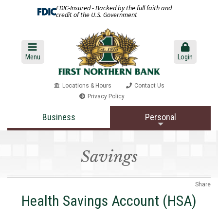
FDIC-Insured - Backed by the full faith and
credit of the U.S. Government
Menu
Login
Locations & Hours
Contact Us
Privacy Policy
Business
Personal
Savings
Share
Health Savings Account (HSA)