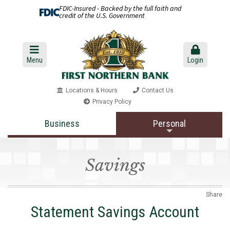
FDIC-Insured - Backed by the full faith and
credit of the U.S. Government
Menu
Login
Locations & Hours
Contact Us
Privacy Policy
Business
Personal
Savings
Share
Statement Savings Account