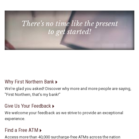
There's no time like the present
to get started!
Why First Northern Bank
We're glad you asked! Discover why more and more people are saying,
"First Northern, that's my bank!"
Give Us Your Feedback
We welcome your feedback as we strive to provide an exceptional
experience.
Find a Free ATM
Access more than 40,000 surcharge-free ATMs across the nation