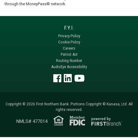
through the MoneyPass® network.
Privacy Policy
Cookie Policy
Careers
Patriot Act
Routing Number
AudioEye Accessibility
Copyright © 2026 First Northern Bank. Portions Copyright © Kasasa, Ltd. All
rights reserved.
NMLS# 477014