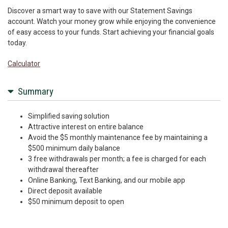
Discover a smart way to save with our Statement Savings
account. Watch your money grow while enjoying the convenience
of easy access to your funds. Start achieving your financial goals
today.
Calculator
Summary
Simplified saving solution
Attractive interest on entire balance
Avoid the $5 monthly maintenance fee by maintaining a
$500 minimum daily balance
3 free withdrawals per month; a fee is charged for each
withdrawal thereafter
Online Banking, Text Banking, and our mobile app
Direct deposit available
$50 minimum deposit to open