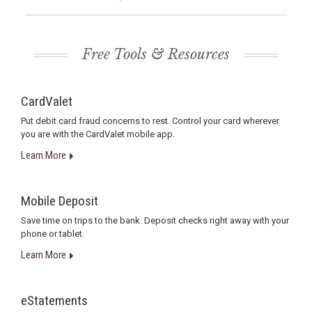
Free Tools & Resources
CardValet
Put debit card fraud concerns to rest. Control your card wherever
you are with the CardValet mobile app.
Learn More
Mobile Deposit
Save time on trips to the bank. Deposit checks right away with your
phone or tablet.
Learn More
eStatements