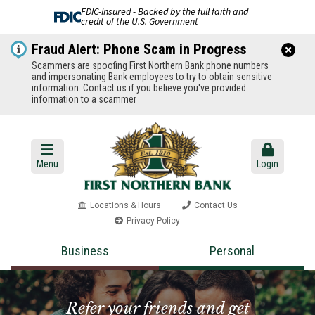
FDIC-Insured - Backed by the full faith and
credit of the U.S. Government
Fraud Alert: Phone Scam in Progress
Scammers are spoofing First Northern Bank phone numbers
and impersonating Bank employees to try to obtain sensitive
information. Contact us if you believe you've provided
information to a scammer
Menu
Login
Locations & Hours
Contact Us
Privacy Policy
Business
Personal
Refer your friends and get