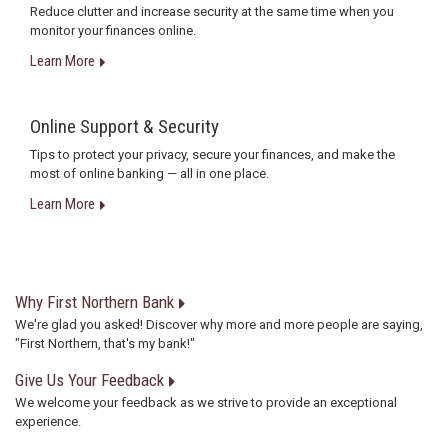
Reduce clutter and increase security at the same time when you
monitor your finances online.
Learn More
Online Support & Security
Tips to protect your privacy, secure your finances, and make the
most of online banking — all in one place.
Learn More
Why First Northern Bank
We're glad you asked! Discover why more and more people are saying,
"First Northern, that's my bank!"
Give Us Your Feedback
We welcome your feedback as we strive to provide an exceptional
experience.