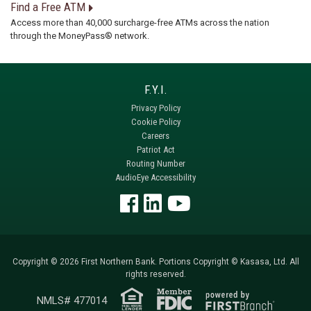
Find a Free ATM
Access more than 40,000 surcharge-free ATMs across the nation
through the MoneyPass® network.
Privacy Policy
Cookie Policy
Careers
Patriot Act
Routing Number
AudioEye Accessibility
Copyright © 2026 First Northern Bank. Portions Copyright © Kasasa, Ltd. All
rights reserved.
NMLS# 477014