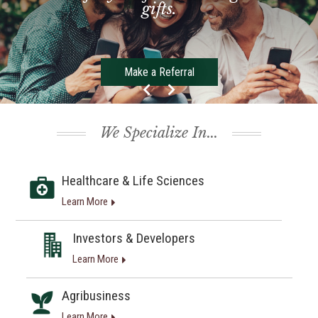
gifts.
Make a Referral
We Specialize In...
Healthcare & Life Sciences
Learn More
Investors & Developers
Learn More
Agribusiness
Learn More