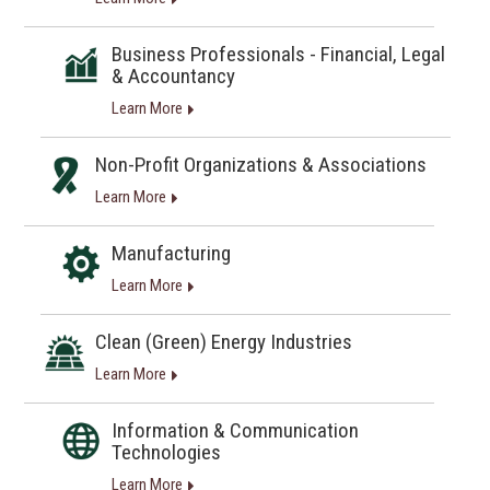
Business Professionals - Financial, Legal
& Accountancy
Learn More
Non-Profit Organizations & Associations
Learn More
Manufacturing
Learn More
Clean (Green) Energy Industries
Learn More
Information & Communication
Technologies
Learn More