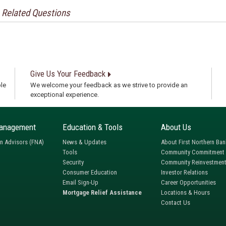
Related Questions
Give Us Your Feedback
le
We welcome your feedback as we strive to provide an
exceptional experience.
anagement
Education & Tools
About Us
rn Advisors (FNA)
News & Updates
About First Northern Ban
Tools
Community Commitment
Security
Community Reinvestment
Consumer Education
Investor Relations
Email Sign-Up
Career Opportunities
Mortgage Relief Assistance
Locations & Hours
Contact Us