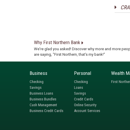
CRA 
Why First Northern Bank
We're glad you asked! Discover why more and more peop
are saying, "First Northern, that's my bank!"
Business
Personal
Wealth M
Checking
Checking
First Northe
Savings
Loans
Business Loans
Savings
Business Bundles
Credit Cards
Cash Management
Online Security
Business Credit Cards
Account Services