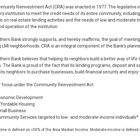
unity Reinvestment Act (CRA) was enacted in 1977. The legislative in
ry institution to meet the credit needs of its entire community, includi
 on real estate lending activities and the needs of low and moderate i
d operation of the institution.
rthern Bank strongly supports, and hereby reaffirms, the goal of meeting
g LMI neighborhoods. CRA is an integral component of the Bank's plann
rthern Bank believes that helping its neighbors build a better way of life
. The Bank is proud of the fact that its lending programs, deposit and s
its neighbors to purchase businesses, build financial security and enjoy 
f focus under the Community Reinvestment Act:
conomic Development
ffordable Housing
mall Business
mmunity Services targeted to low- and moderate-income individuals*
ome is defined as <50% of the Area Median Income. Moderate-income is defined