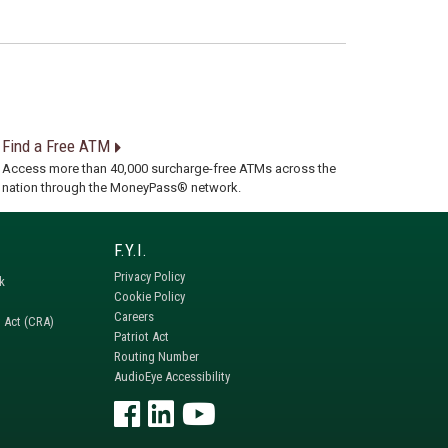
Find a Free ATM
Access more than 40,000 surcharge-free ATMs across the
nation through the MoneyPass® network.
Privacy Policy
k
Cookie Policy
Careers
 Act (CRA)
Patriot Act
Routing Number
AudioEye Accessibility