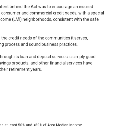
tent behind the Act was to encourage an insured
ng consumer and commercial credit needs, with a special
ncome (LMI) neighborhoods, consistent with the safe
 the credit needs of the communities it serves,
ing process and sound business practices.
 through its loan and deposit services is simply good
avings products, and other financial services have
their retirement years.
 as at least 50% and <80% of Area Median Income.