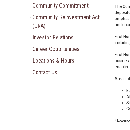
Community Commitment
The Comm
deposito
Community Reinvestment Act
emphasis
(CRA)
and soun
Investor Relations
First No
includin
Career Opportunities
First No
Locations & Hours
business
enabled 
Contact Us
Areas o
E
A
S
Co
* Low-inc