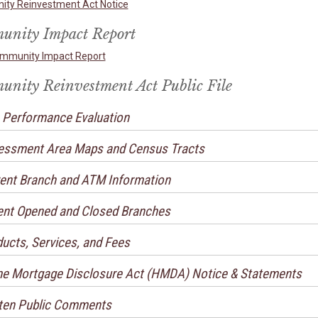
ty Reinvestment Act Notice
nity Impact Report
mmunity Impact Report
nity Reinvestment Act Public File
Performance Evaluation
essment Area Maps and Census Tracts
ent Branch and ATM Information
nt Opened and Closed Branches
ucts, Services, and Fees
 Mortgage Disclosure Act (HMDA) Notice & Statements
ten Public Comments