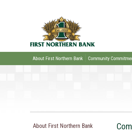
About First Northern Bank
Community Commitme
Comm
About First Northern Bank