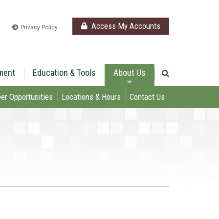
Access My Accounts
Privacy Policy
ment
Education & Tools
About Us
er Opportunities
Locations & Hours
Contact Us