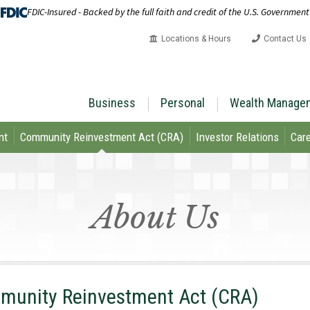
FDIC-Insured - Backed by the full faith and credit of the U.S. Government
Locations & Hours
Contact Us
Business
Personal
Wealth Manage
nt
Community Reinvestment Act (CRA)
Investor Relations
Care
About Us
unity Reinvestment Act (CRA)