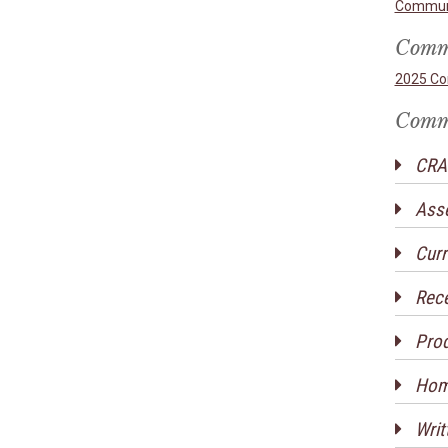
Communi
Commu
2025 Co
Commu
CRA 
Ass
Curr
Rece
Prod
Home
Writ