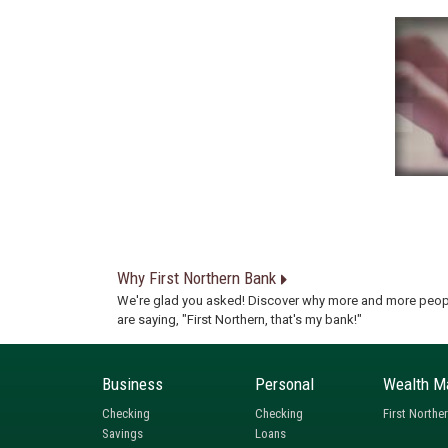
Why First Northern Bank
We're glad you asked! Discover why more and more peop
are saying, "First Northern, that's my bank!"
Business
Personal
Wealth M
Checking
Checking
First Northe
Savings
Loans