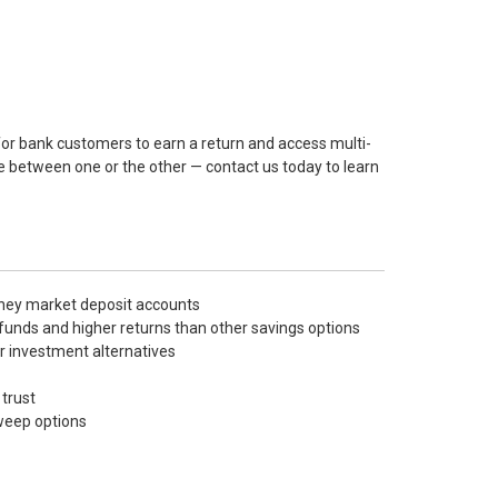
for bank customers to earn a return and access multi-
se between one or the other — contact us today to learn
oney market deposit accounts
funds and higher returns than other savings options
r investment alternatives
trust
sweep options