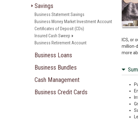
Savings
Business Statement Savings
Business Money Market Investment Account
Certificates of Deposit (CDs)
Insured Cash Sweep
ICS, or 
Business Retirement Account
million-
more abo
Business Loans
Business Bundles
Sum
Cash Management
Pu
Business Credit Cards
En
In
Gr
Sa
Le