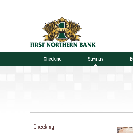
Checking
Savings
B
Checking