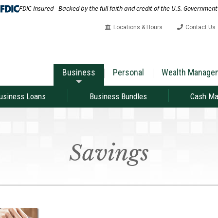
FDIC-Insured - Backed by the full faith and credit of the U.S. Government
Locations & Hours
Contact Us
Business
Personal
Wealth Manage
usiness Loans
Business Bundles
Cash M
Savings