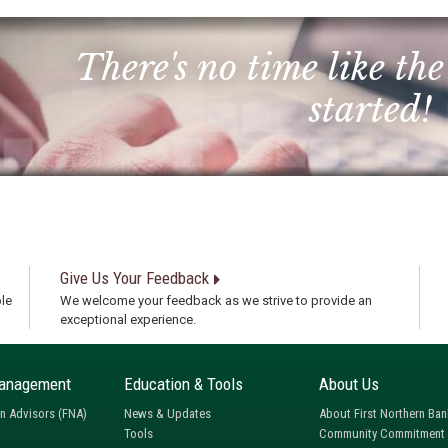
There's no time like the
started!
Give Us Your Feedback
le
We welcome your feedback as we strive to provide an
exceptional experience.
anagement
Education & Tools
About Us
rn Advisors (FNA)
News & Updates
About First Northern Ban
Tools
Community Commitment