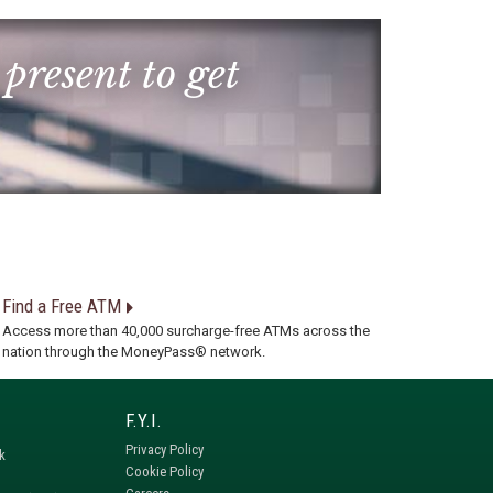
 present to get
Find a Free ATM
Access more than 40,000 surcharge-free ATMs across the
nation through the MoneyPass® network.
Privacy Policy
k
Cookie Policy