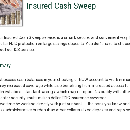
Insured Cash Sweep
our Insured Cash Sweep service, is a smart, secure, and convenient way 
dollar FDIC protection on large savings deposits. You don’t have to choo
ut our ICS service.
mary
t excess cash balances in your checking or NOW account to work in m
joy increased coverage while also benefiting from increased access to 
terest above standard savings, which may compare favorably with othe
eater security; multi-million dollar FDIC insurance coverage
ve time by working directly with just our bank — the bank you know and 
ss administrative burden than other collateralized deposits and repo 