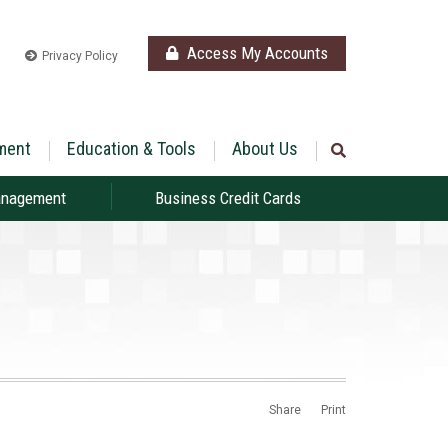
Access My Accounts
Privacy Policy
ment
Education & Tools
About Us
anagement
Business Credit Cards
Share
Print