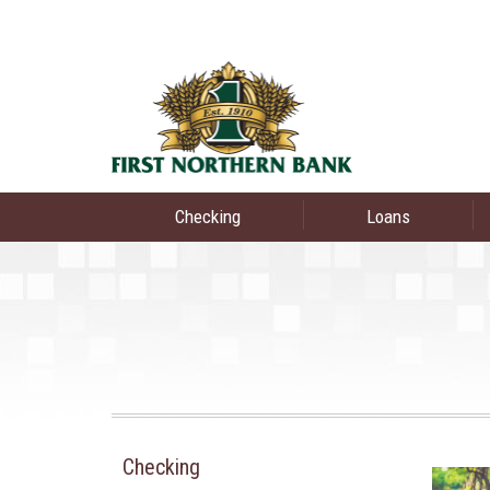
Checking
Loans
Checking