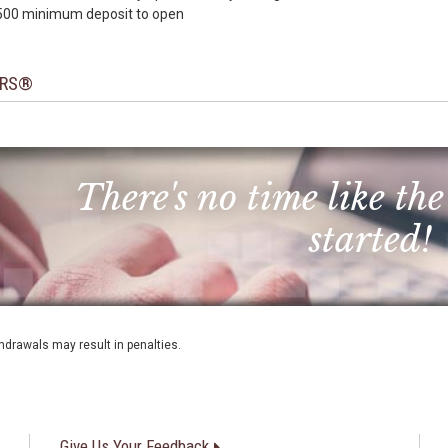
500 minimum deposit to open
RS®
There's no time like the
started!
thdrawals may result in penalties.
Give Us Your Feedback