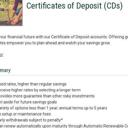
Certificates of Deposit (CDs)
our financial future with our Certificate of Deposit accounts. Offering 
ates empower you to plan ahead and watch your savings grow.
or
mary
xed rates, higher than regular savings
ceive higher rates by selecting a longer term
ovides more guarantee than other risky investments
t aside for future savings goals
riety of options less than 1 year; annual terms up to 5 years
o setup or maintenance fees
rly withdrawals subject to penalty*
n renew automatically upon maturity through Automatic Renewable Ce