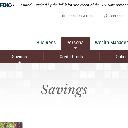
FDIC-Insured - Backed by the full faith and credit of the U.S. Government
Locations & Hours
Contact Us
Business
Personal
Wealth Manage
Savings
Credit Cards
Online
Savings