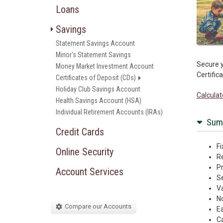
Loans
Savings
Statement Savings Account
Minor's Statement Savings
Secure y
Money Market Investment Account
Certific
Certificates of Deposit (CDs)
Holiday Club Savings Account
Calculat
Health Savings Account (HSA)
Individual Retirement Accounts (IRAs)
Sum
Credit Cards
Fi
Online Security
Re
Pr
Account Services
Se
Va
N
Compare our Accounts
Ea
Ca