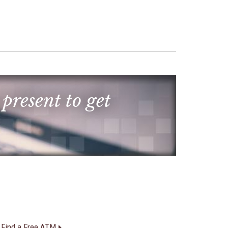
 present to get
Find a Free ATM