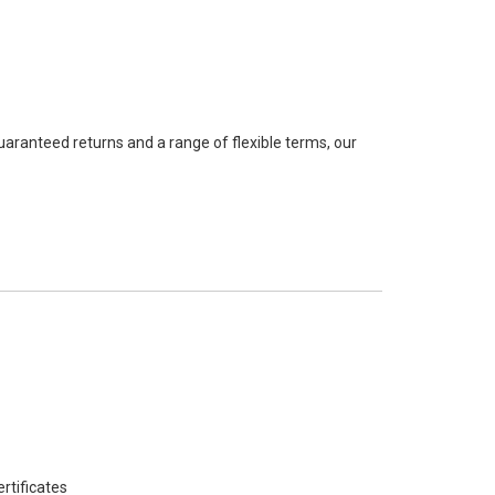
guaranteed returns and a range of flexible terms, our
rtificates