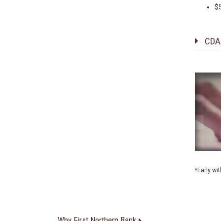
$
CDA
*Early wi
Why First Northern Bank