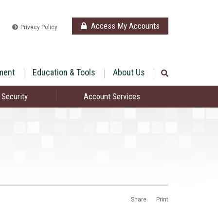
Access My Accounts
Privacy Policy
ment
Education & Tools
About Us
 Security
Account Services
Share
Print