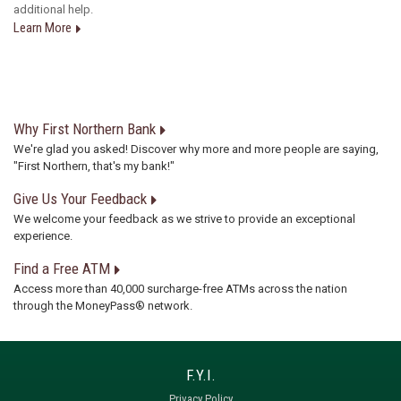
additional help.
Learn More
Why First Northern Bank
We're glad you asked! Discover why more and more people are saying,
"First Northern, that's my bank!"
Give Us Your Feedback
We welcome your feedback as we strive to provide an exceptional
experience.
Find a Free ATM
Access more than 40,000 surcharge-free ATMs across the nation
through the MoneyPass® network.
Privacy Policy