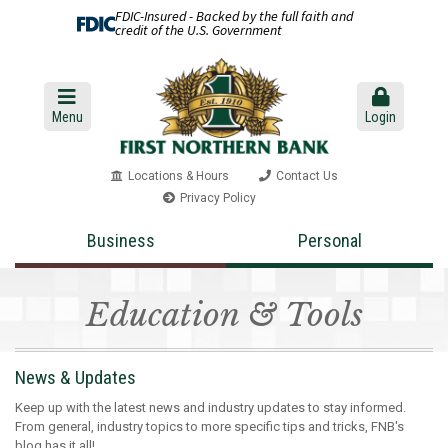
FDIC-Insured - Backed by the full faith and
credit of the U.S. Government
Menu
Login
Locations & Hours
Contact Us
Privacy Policy
Business
Personal
Education & Tools
News & Updates
Keep up with the latest news and industry updates to stay informed.
From general, industry topics to more specific tips and tricks, FNB's
blog has it all!