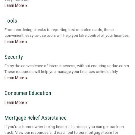
Learn More
Tools
From reordering checks to reporting lost or stolen cards, these
convenient, easy-to-use tools will help you take control of your finances.
Learn More
Security
Enjoy the convenience of Internet access, without enduring undue costs.
These resources will help you manage your finances online safely.
Learn More
Consumer Education
Learn More
Mortgage Relief Assistance
If you're a homeowner facing financial hardship, you can get back on
track. View our resources and reach out to our mortgage team for