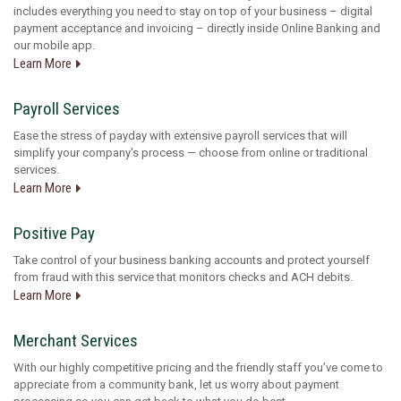
includes everything you need to stay on top of your business – digital
payment acceptance and invoicing – directly inside Online Banking and
our mobile app.
Learn More
Payroll Services
Ease the stress of payday with extensive payroll services that will
simplify your company's process — choose from online or traditional
services.
Learn More
Positive Pay
Take control of your business banking accounts and protect yourself
from fraud with this service that monitors checks and ACH debits.
Learn More
Merchant Services
With our highly competitive pricing and the friendly staff you’ve come to
appreciate from a community bank, let us worry about payment