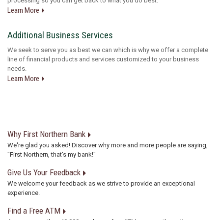
processing so you can get back to what you do best.
Learn More
Additional Business Services
We seek to serve you as best we can which is why we offer a complete
line of financial products and services customized to your business
needs.
Learn More
Why First Northern Bank
We're glad you asked! Discover why more and more people are saying,
"First Northern, that's my bank!"
Give Us Your Feedback
We welcome your feedback as we strive to provide an exceptional
experience.
Find a Free ATM