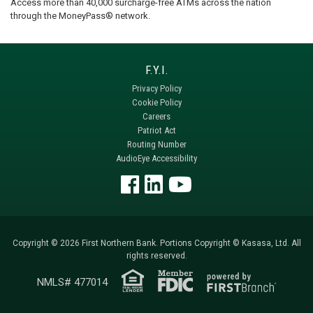
Access more than 40,000 surcharge-free ATMs across the nation
through the MoneyPass® network.
Privacy Policy
Cookie Policy
Careers
Patriot Act
Routing Number
AudioEye Accessibility
Copyright © 2026 First Northern Bank. Portions Copyright © Kasasa, Ltd. All
rights reserved.
NMLS# 477014