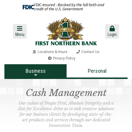
FDIC-Insured - Backed by the full faith and
credit of the U.S. Government
Menu
Login
Locations & Hours
Contact Us
Privacy Policy
Business
Personal
Cash Management
Our values of People First, Absolute Integrity and a
Zest for Excellence drive us to seek creative solutions
for our business clients by developing state-of-the-
art products and services through our dedicated
Innovation Team.