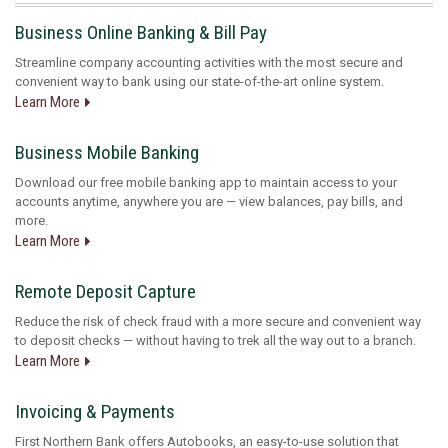
Business Online Banking & Bill Pay
Streamline company accounting activities with the most secure and
convenient way to bank using our state-of-the-art online system.
Learn More
Business Mobile Banking
Download our free mobile banking app to maintain access to your
accounts anytime, anywhere you are — view balances, pay bills, and
more.
Learn More
Remote Deposit Capture
Reduce the risk of check fraud with a more secure and convenient way
to deposit checks — without having to trek all the way out to a branch.
Learn More
Invoicing & Payments
First Northern Bank offers Autobooks, an easy-to-use solution that