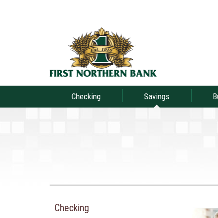
Checking
Savings
B
Checking