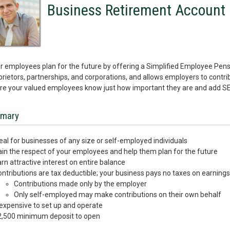
Business Retirement Account
r employees plan for the future by offering a Simplified Employee Pensio
prietors, partnerships, and corporations, and allows employers to contr
e your valued employees know just how important they are and add SEP
mary
eal for businesses of any size or self-employed individuals
in the respect of your employees and help them plan for the future
rn attractive interest on entire balance
ntributions are tax deductible; your business pays no taxes on earning
Contributions made only by the employer
Only self-employed may make contributions on their own behalf
expensive to set up and operate
2,500 minimum deposit to open