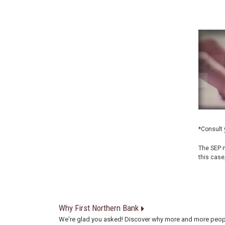
*Consult 
The SEP m
this case
Why First Northern Bank
We're glad you asked! Discover why more and more peop