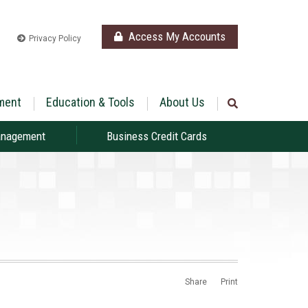
Access My Accounts
Privacy Policy
ment
Education & Tools
About Us
anagement
Business Credit Cards
Share
Print