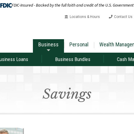
FDIC-Insured - Backed by the full faith and credit of the U.S. Government
Locations & Hours
Contact Us
Business
Personal
Wealth Manage
usiness Loans
Business Bundles
Cash M
Savings