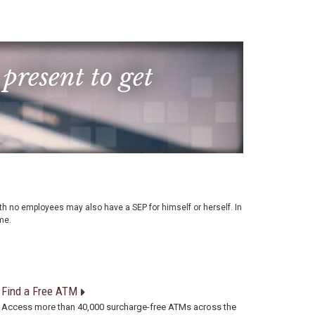
 present to get
with no employees may also have a SEP for himself or herself. In
me.
Find a Free ATM
Access more than 40,000 surcharge-free ATMs across the