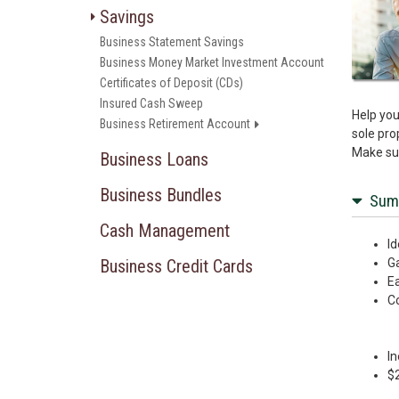
Savings
Business Statement Savings
Business Money Market Investment Account
Certificates of Deposit (CDs)
Insured Cash Sweep
Help you
Business Retirement Account
sole pro
Make sur
Business Loans
Business Bundles
Sum
Cash Management
Id
Business Credit Cards
Ga
Ea
Co
In
$