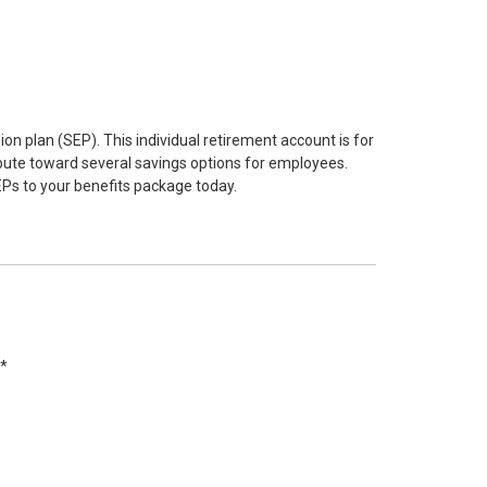
n plan (SEP). This individual retirement account is for
ibute toward several savings options for employees.
s to your benefits package today.
s*