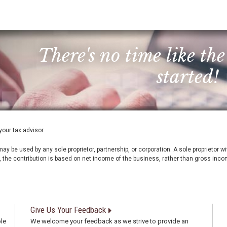
There's no time like the
started!
your tax advisor.
ay be used by any sole proprietor, partnership, or corporation. A sole proprietor 
, the contribution is based on net income of the business, rather than gross inco
Give Us Your Feedback
le
We welcome your feedback as we strive to provide an