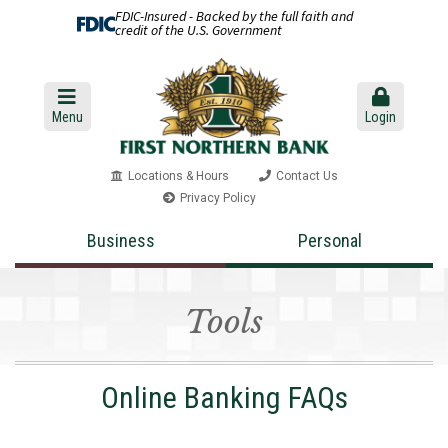
FDIC-Insured - Backed by the full faith and
credit of the U.S. Government
Menu
Login
Locations & Hours
Contact Us
Privacy Policy
Business
Personal
Tools
Online Banking FAQs