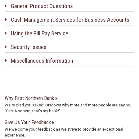
General Product Questions
Cash Management Services for Business Accounts
Using the Bill Pay Service
Security Issues
Miscellaneous Information
Why First Northern Bank
We're glad you asked! Discover why more and more people are saying,
"First Northern, that's my bank!"
Give Us Your Feedback
We welcome your feedback as we strive to provide an exceptional
experience.