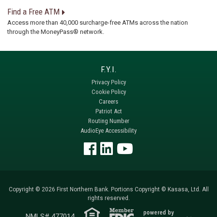
Find a Free ATM
Access more than 40,000 surcharge-free ATMs across the nation
through the MoneyPass® network.
Privacy Policy
Cookie Policy
Careers
Patriot Act
Routing Number
AudioEye Accessibility
Copyright © 2026 First Northern Bank. Portions Copyright © Kasasa, Ltd. All
rights reserved.
NMLS# 477014