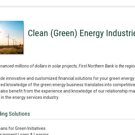
Clean (Green) Energy Industri
nanced millions of dollars in solar projects, First Northern Bank is the reg
de innovative and customized financial solutions for your green energy
zed knowledge of the green energy business translates into competitive p
also benefit from the experience and knowledge of our relationship ma
 in the energy services industry.
ing Solutions
ans for Green Initiatives
quipment Loans & Leasing