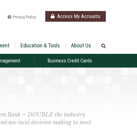
Access My Accounts
Privacy Policy
ment
Education & Tools
About Us
anagement
Business Credit Cards
thern Bank – DOUBLE the industry
and use local decision making to meet