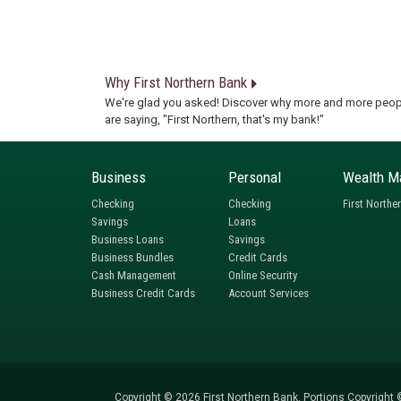
Why First Northern Bank
We're glad you asked! Discover why more and more peop
are saying, "First Northern, that's my bank!"
Business
Personal
Wealth M
Checking
Checking
First Northe
Savings
Loans
Business Loans
Savings
Business Bundles
Credit Cards
Cash Management
Online Security
Business Credit Cards
Account Services
Copyright © 2026 First Northern Bank. Portions Copyright ©