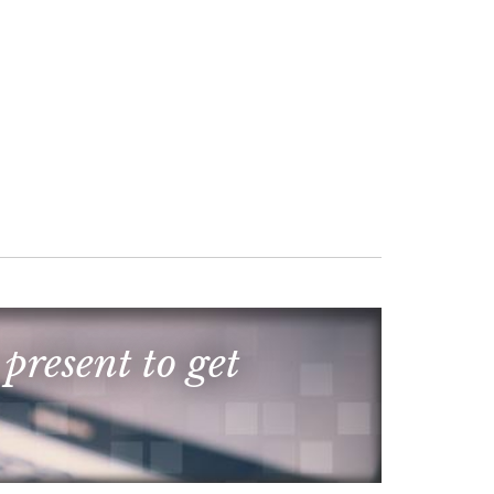
 present to get