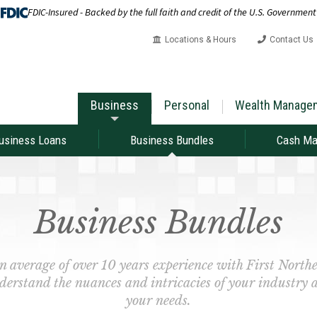
FDIC-Insured - Backed by the full faith and credit of the U.S. Government
Locations & Hours
Contact Us
Business
Personal
Wealth Manage
usiness Loans
Business Bundles
Cash M
Business Bundles
n average of over 10 years experience with First Nor
derstand the nuances and intricacies of your industry 
your needs.