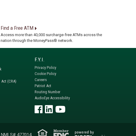
Find a Free ATM
Access more than 40,000 surcharge-free ATMs across the
nation through the MoneyPass® network.
Privacy Policy
k
Cookie Policy
Careers
 Act (CRA)
Patriot Act
Routing Number
AudioEye Accessibility
NMLS# 477014