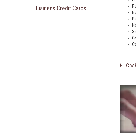
P
Business Credit Cards
B
Bu
No
S
C
C
Cas