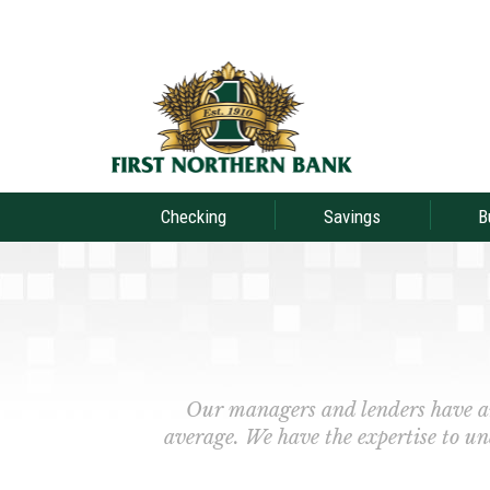
Checking
Savings
B
Our managers and lenders have a
average. We have the expertise to un