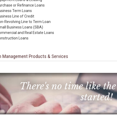
urchase or Refinance Loans
usiness Term Loans
siness Line of Credit
n-Revolving Line to Term Loan
mall Business Loans (SBA)
ommercial and Real Estate Loans
onstruction Loans
h Management Products & Services
There's no time like the
started!