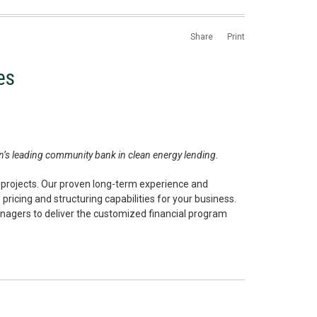
Share
Print
es
ion’s leading community bank in clean energy lending.
 projects. Our proven long-term experience and
ricing and structuring capabilities for your business.
nagers to deliver the customized financial program