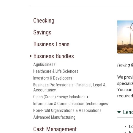
Checking
Savings
Business Loans
Business Bundles
Agribusiness
Having fi
Healthcare & Life Sciences
We provi
Investors & Developers
speciali
Business Professionals - Financial, Legal &
You can 
Accountancy
required
Clean (Green) Energy Industries
Information & Communication Technologies
Non-Profit Organizations & Associations
Lend
Advanced Manufacturing
Lo
Cash Management
E