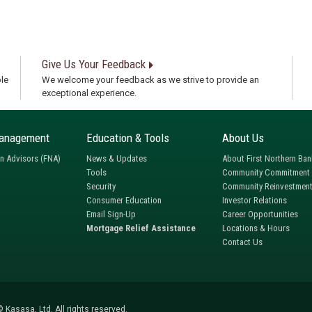
Give Us Your Feedback
le
We welcome your feedback as we strive to provide an
exceptional experience.
anagement
Education & Tools
About Us
rn Advisors (FNA)
News & Updates
About First Northern Ban
Tools
Community Commitment
Security
Community Reinvestment
Consumer Education
Investor Relations
Email Sign-Up
Career Opportunities
Mortgage Relief Assistance
Locations & Hours
Contact Us
 Kasasa, Ltd. All rights reserved.