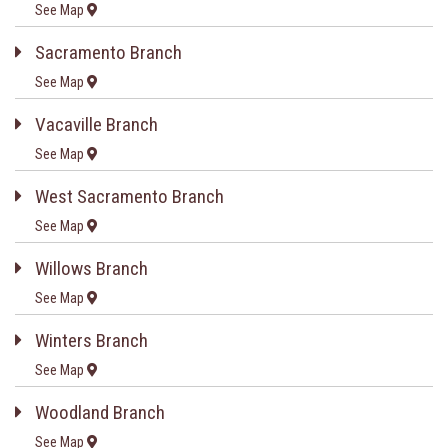
See Map
Sacramento Branch
See Map
Vacaville Branch
See Map
West Sacramento Branch
See Map
Willows Branch
See Map
Winters Branch
See Map
Woodland Branch
See Map