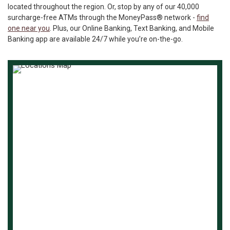
located throughout the region. Or, stop by any of our 40,000
surcharge-free ATMs through the MoneyPass® network -
find
one near you
. Plus, our Online Banking, Text Banking, and Mobile
Banking app are available 24/7 while you’re on-the-go.