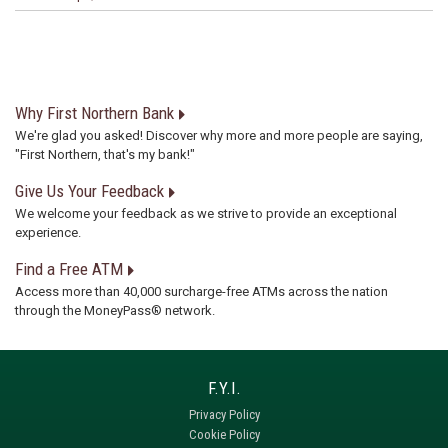
Why First Northern Bank
We're glad you asked! Discover why more and more people are saying,
"First Northern, that's my bank!"
Give Us Your Feedback
We welcome your feedback as we strive to provide an exceptional
experience.
Find a Free ATM
Access more than 40,000 surcharge-free ATMs across the nation
through the MoneyPass® network.
Privacy Policy
Cookie Policy