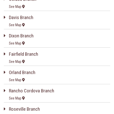
See Map
Davis Branch
See Map
Dixon Branch
See Map
Fairfield Branch
See Map
Orland Branch
See Map
Rancho Cordova Branch
See Map
Roseville Branch