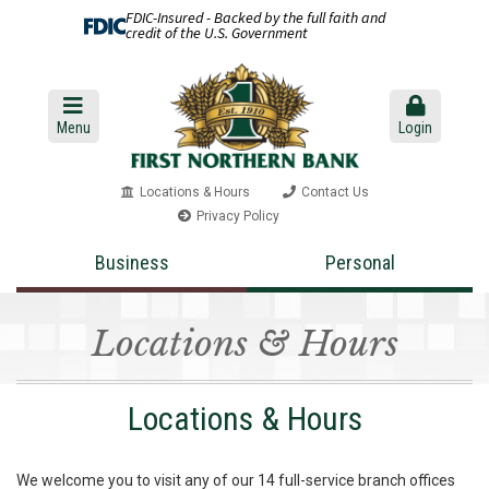
FDIC-Insured - Backed by the full faith and
credit of the U.S. Government
Menu
Login
Locations & Hours
Contact Us
Privacy Policy
Business
Personal
Locations & Hours
Locations & Hours
We welcome you to visit any of our 14 full-service branch offices