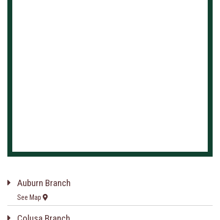
Auburn Branch
See Map
Colusa Branch