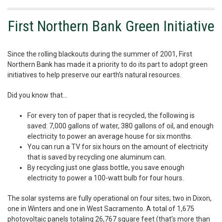
First Northern Bank Green Initiative
Since the rolling blackouts during the summer of 2001, First
Northern Bank has made it a priority to do its part to adopt green
initiatives to help preserve our earth’s natural resources.
Did you know that…
For every ton of paper that is recycled, the following is
saved: 7,000 gallons of water, 380 gallons of oil, and enough
electricity to power an average house for six months.
You can run a TV for six hours on the amount of electricity
that is saved by recycling one aluminum can.
By recycling just one glass bottle, you save enough
electricity to power a 100-watt bulb for four hours.
The solar systems are fully operational on four sites; two in Dixon,
one in Winters and one in West Sacramento. A total of 1,675
photovoltaic panels totaling 26,767 square feet (that’s more than