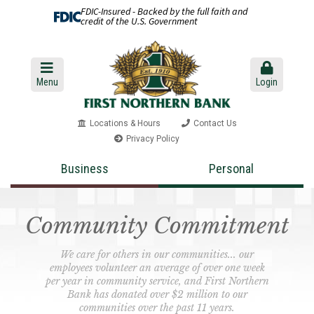
FDIC-Insured - Backed by the full faith and
credit of the U.S. Government
Menu
Login
Locations & Hours
Contact Us
Privacy Policy
Business
Personal
Community Commitment
We care for others in our communities... our
employees volunteer an average of over one week
per year in community service, and First Northern
Bank has donated over $2 million to our
communities over the past 11 years.