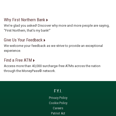
Why First Northern Bank
We're glad you asked! Discover why more and more people are saying,
"First Northern, that's my bank!"
Give Us Your Feedback
We welcome your feedback as we strive to provide an exceptional
experience.
Find a Free ATM
Access more than 40,000 surcharge-free ATMs across the nation
through the MoneyPass® network.
Privacy Policy
Cookie Policy
Careers
Patriot Act