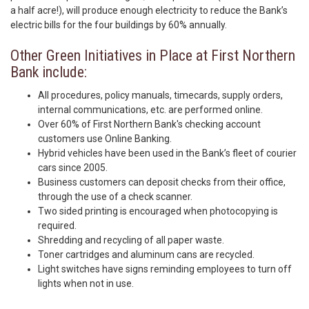
a half acre!), will produce enough electricity to reduce the Bank’s
electric bills for the four buildings by 60% annually.
Other Green Initiatives in Place at First Northern
Bank include:
All procedures, policy manuals, timecards, supply orders,
internal communications, etc. are performed online.
Over 60% of First Northern Bank's checking account
customers use Online Banking.
Hybrid vehicles have been used in the Bank’s fleet of courier
cars since 2005.
Business customers can deposit checks from their office,
through the use of a check scanner.
Two sided printing is encouraged when photocopying is
required.
Shredding and recycling of all paper waste.
Toner cartridges and aluminum cans are recycled.
Light switches have signs reminding employees to turn off
lights when not in use.