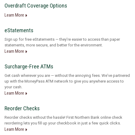
Overdraft Coverage Options
Learn More
eStatements
Sign up for free eStatements — they're easier to access than paper
statements, more secure, and better for the environment.
Learn More
Surcharge-Free ATMs
Get cash wherever you are — without the annoying fees. We've partnered
up with the MoneyPass ATM network to give you anywhere access to
your cash.
Learn More
Reorder Checks
Reorder checks without the hassle! First Northern Bank online check
reordering lets you fill up your checkbook in just a few quick clicks.
Learn More