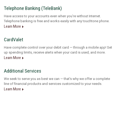
Telephone Banking (TeleBank)
Have access to your accounts even when you're without Internet.
Telephone banking is free and works easily with any touchtone phone.
Learn More
CardValet
Have complete control over your debit card — through a mobile app! Set
up spending limits, receive alerts when your card is used, and more.
Learn More
Additional Services
We seek to serve you as best we can — that's why we offer a complete
line of financial products and services customized to your needs.
Learn More