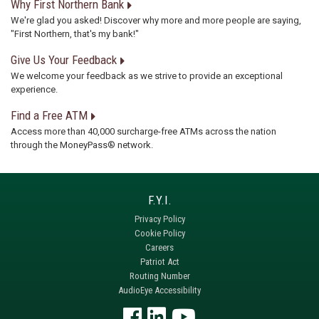
Why First Northern Bank
We're glad you asked! Discover why more and more people are saying,
"First Northern, that's my bank!"
Give Us Your Feedback
We welcome your feedback as we strive to provide an exceptional
experience.
Find a Free ATM
Access more than 40,000 surcharge-free ATMs across the nation
through the MoneyPass® network.
Privacy Policy
Cookie Policy
Careers
Patriot Act
Routing Number
AudioEye Accessibility