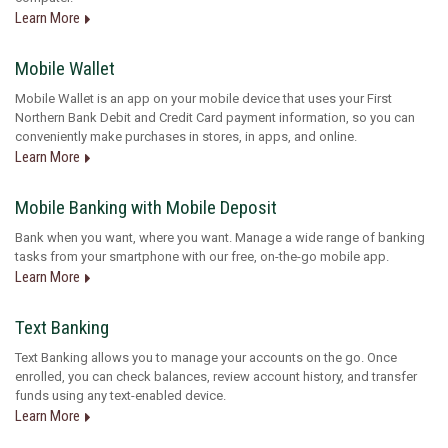
Learn More
Mobile Wallet
Mobile Wallet is an app on your mobile device that uses your First
Northern Bank Debit and Credit Card payment information, so you can
conveniently make purchases in stores, in apps, and online.
Learn More
Mobile Banking with Mobile Deposit
Bank when you want, where you want. Manage a wide range of banking
tasks from your smartphone with our free, on-the-go mobile app.
Learn More
Text Banking
Text Banking allows you to manage your accounts on the go. Once
enrolled, you can check balances, review account history, and transfer
funds using any text-enabled device.
Learn More