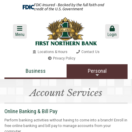
FDIC-Insured - Backed by the full faith and
credit of the U.S. Government
Menu
Login
Locations & Hours
Contact Us
Privacy Policy
Business
Personal
Account Services
Online Banking & Bill Pay
Perform banking activities without having to come into a branch! Enroll in
free online banking and bill pay to manage accounts from your
computer.