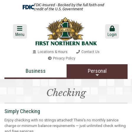
FDIC-Insured - Backed by the full faith and
credit of the U.S. Government
Menu
Login
Locations & Hours
Contact Us
Privacy Policy
Business
Personal
Checking
Simply Checking
Enjoy checking with no strings attached! There's no monthly service
charge or minimum balance requirements — just unlimited check writing
and free services.