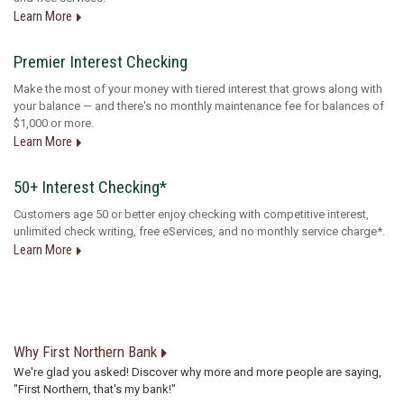
Learn More
Premier Interest Checking
Make the most of your money with tiered interest that grows along with
your balance — and there's no monthly maintenance fee for balances of
$1,000 or more.
Learn More
50+ Interest Checking*
Customers age 50 or better enjoy checking with competitive interest,
unlimited check writing, free eServices, and no monthly service charge*.
Learn More
Why First Northern Bank
We're glad you asked! Discover why more and more people are saying,
"First Northern, that's my bank!"