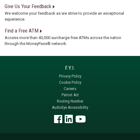
Give Us Your Feedback
We welcome your feedback as we strive to provide an exceptional
experience.
Find a Free ATM
Access more than 40,000 surcharge-free ATMs across the nation
through the MoneyPass® network.
Privacy Policy
Cookie Policy
Careers
Patriot Act
Routing Number
AudioEye Accessibility