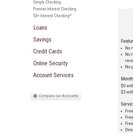
Simply Checking
Premier Interest Checking
50+ Interest Checking*
Loans
Savings
Featu
No 
Credit Cards
No 
rec
Online Security
No 
Account Services
Month
$0 wit
$3 wit
Compare our Accounts
Servi
Free
Free
Fre
Dire