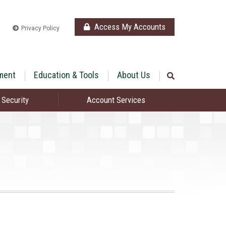
Access My Accounts
Privacy Policy
ment
Education & Tools
About Us
 Security
Account Services