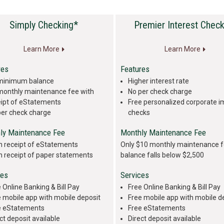
Simply Checking*
Premier Interest Check
Learn More
Learn More
res
Features
minimum balance
Higher interest rate
monthly maintenance fee with
No per check charge
eipt of eStatements
Free personalized corporate 
per check charge
checks
ly Maintenance Fee
Monthly Maintenance Fee
h receipt of eStatements
Only $10 monthly maintenance f
h receipt of paper statements
balance falls below $2,500
ces
Services
 Online Banking & Bill Pay
Free Online Banking & Bill Pay
 mobile app with mobile deposit
Free mobile app with mobile d
e eStatements
Free eStatements
ct deposit available
Direct deposit available