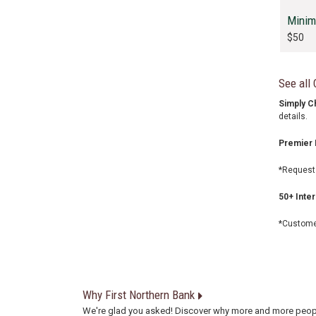
Minim
$50
See all
Simply C
details.
Premier 
*Request 
50+ Inte
*Customer
Why First Northern Bank
We're glad you asked! Discover why more and more peop