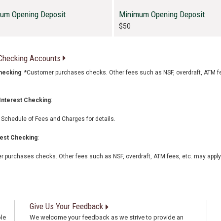
um Opening Deposit
Minimum Opening Deposit
$50
 Checking Accounts
hecking
: *Customer purchases checks. Other fees such as NSF, overdraft, ATM f
Interest Checking
:
Schedule of Fees and Charges for details.
rest Checking
:
 purchases checks. Other fees such as NSF, overdraft, ATM fees, etc. may apply
Give Us Your Feedback
le
We welcome your feedback as we strive to provide an