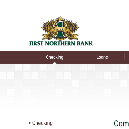
Checking
Loans
Com
Checking