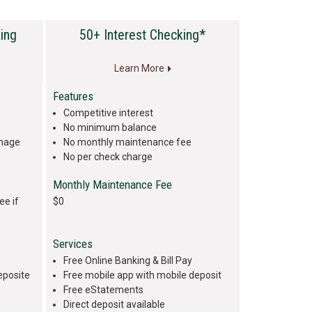
ing
50+ Interest Checking*
Learn More
Features
Competitive interest
No minimum balance
image
No monthly maintenance fee
No per check charge
Monthly Maintenance Fee
ee if
$0
Services
Free Online Banking & Bill Pay
eposite
Free mobile app with mobile deposit
Free eStatements
Direct deposit available