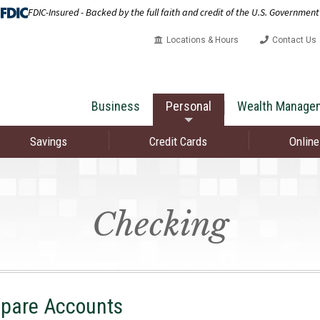
FDIC-Insured - Backed by the full faith and credit of the U.S. Government
Locations & Hours
Contact Us
Business
Personal
Wealth Manage
Savings
Credit Cards
Online
Checking
pare Accounts