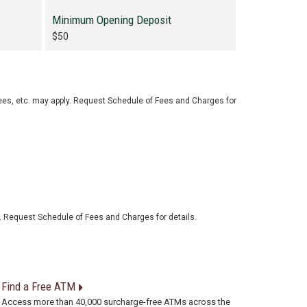
Minimum Opening Deposit
$50
ees, etc. may apply. Request Schedule of Fees and Charges for
. Request Schedule of Fees and Charges for details.
Find a Free ATM
Access more than 40,000 surcharge-free ATMs across the