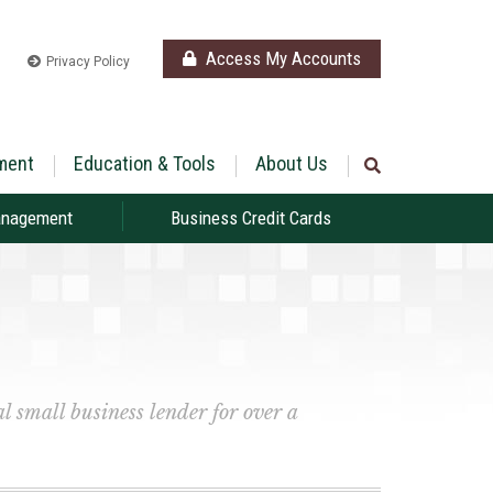
Access My Accounts
Privacy Policy
ment
Education & Tools
About Us
anagement
Business Credit Cards
l small business lender for over a