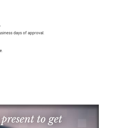
?
business days of approval.
e.
 present to get