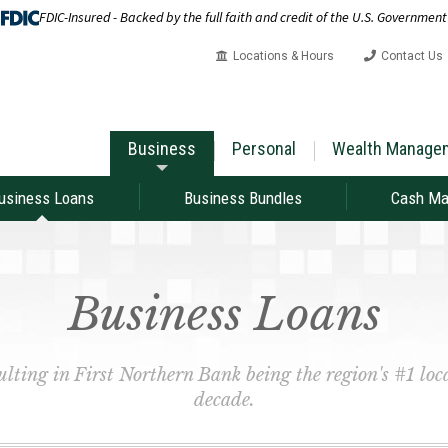
FDIC-Insured - Backed by the full faith and credit of the U.S. Government
Locations & Hours
Contact Us
Business
Personal
Wealth Manage
usiness Loans
Business Bundles
Cash M
Business Loans
sulting in First Northern Bank being the region's #1 loca
decade.