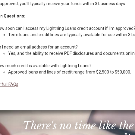
 approved, you'll typically receive your funds within 3 business days
 Questions:
w soon can I access my Lightning Loans credit account if I'm approved
Term loans and credit lines are typically available for use within 3 
 I need an email address for an account?
Yes, and the ability to receive PDF disclosures and documents onlin
w much credit is available with Lightning Loans?
Approved loans and lines of credit range from $2,500 to $50,000.
 full FAQs
There's no time like the