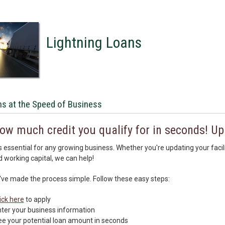
Lightning Loans
s at the Speed of Business
ow much credit you qualify for in seconds! Up
is essential for any growing business. Whether you're updating your faci
d working capital, we can help!
've made the process simple. Follow these easy steps:
ick here
to apply
ter your business information
e your potential loan amount in seconds