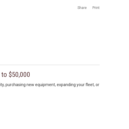
Share
Print
 to $50,000
lity, purchasing new equipment, expanding your fleet, or