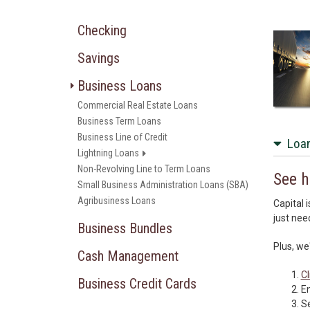
Checking
Savings
Business Loans
Commercial Real Estate Loans
Business Term Loans
Business Line of Credit
Loan
Lightning Loans
Non-Revolving Line to Term Loans
See h
Small Business Administration Loans (SBA)
Agribusiness Loans
Capital 
just nee
Business Bundles
Plus, we
Cash Management
Cl
Business Credit Cards
En
Se