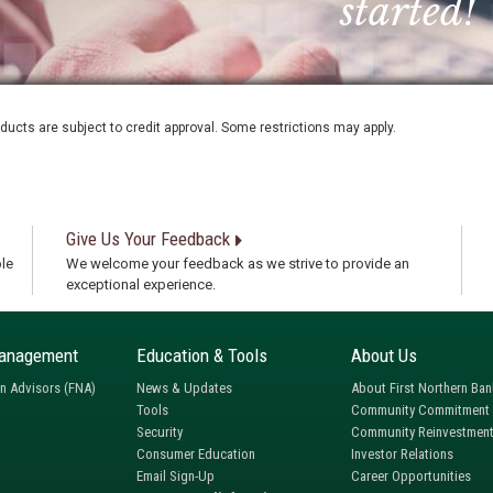
started!
oducts are subject to credit approval. Some restrictions may apply.
Give Us Your Feedback
le
We welcome your feedback as we strive to provide an
exceptional experience.
anagement
Education & Tools
About Us
rn Advisors (FNA)
News & Updates
About First Northern Ban
Tools
Community Commitment
Security
Community Reinvestment
Consumer Education
Investor Relations
Email Sign-Up
Career Opportunities