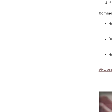
If
Common
Ho
Do
Ho
View our