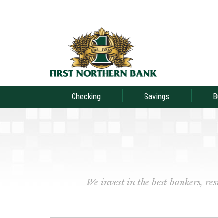
Checking
Savings
B
We invest in the best bankers, re