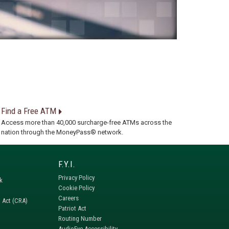
Find a Free ATM
Access more than 40,000 surcharge-free ATMs across the
nation through the MoneyPass® network.
Privacy Policy
k
Cookie Policy
Careers
 Act (CRA)
Patriot Act
Routing Number
AudioEye Accessibility