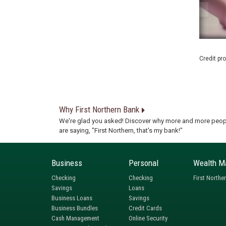
Credit pr
Why First Northern Bank
We're glad you asked! Discover why more and more peop
are saying, "First Northern, that's my bank!"
Business
Personal
Wealth M
Checking
Checking
First Northe
Savings
Loans
Business Loans
Savings
Business Bundles
Credit Cards
Cash Management
Online Security