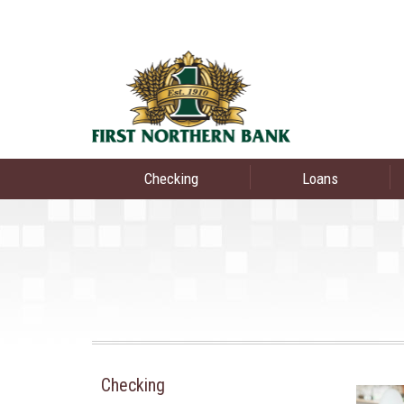
Checking
Loans
Checking