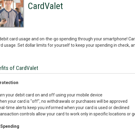
CardValet
debit card usage and on-the-go spending through your smartphone! CardV
d usage. Set dollar limits for yourself to keep your spending in check, and
fits of CardValet
rotection
rn your debit card on and off using your mobile device
en your card is "off", no withdrawals or purchases will be approved
al-time alerts keep you informed when your card is used or declined
ansaction controls allow your card to work only in specific locations or
 Spending