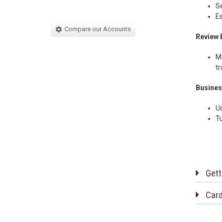
Se
Es
Compare our Accounts
Review 
Mo
tr
Busines
Us
Tu
Gett
Card