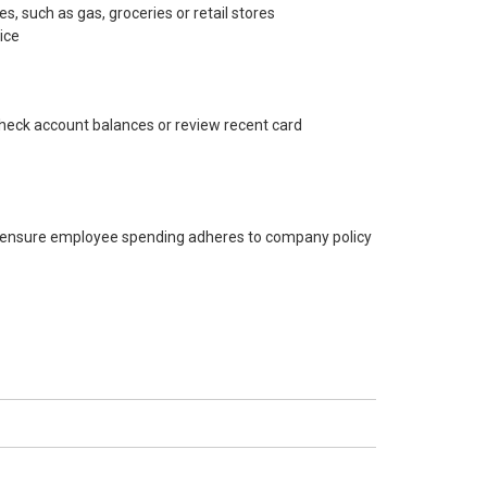
s, such as gas, groceries or retail stores
ice
heck account balances or review recent card
to ensure employee spending adheres to company policy