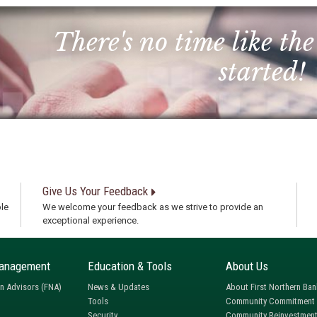
There's no time like the
started!
Give Us Your Feedback
le
We welcome your feedback as we strive to provide an
exceptional experience.
anagement
Education & Tools
About Us
rn Advisors (FNA)
News & Updates
About First Northern Ban
Tools
Community Commitment
Security
Community Reinvestment