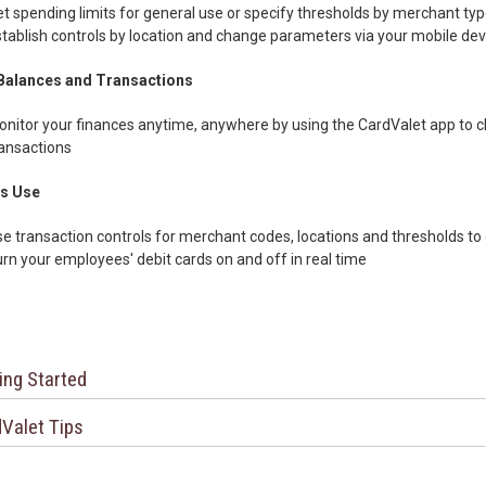
t spending limits for general use or specify thresholds by merchant type
tablish controls by location and change parameters via your mobile dev
Balances and Transactions
nitor your finances anytime, anywhere by using the CardValet app to c
ansactions
s Use
e transaction controls for merchant codes, locations and thresholds 
rn your employees' debit cards on and off in real time
ing Started
Valet Tips