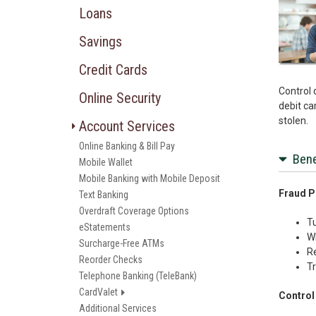
Loans
Savings
Credit Cards
Control 
Online Security
debit car
stolen.
Account Services
Online Banking & Bill Pay
Bene
Mobile Wallet
Mobile Banking with Mobile Deposit
Fraud P
Text Banking
Overdraft Coverage Options
Tu
eStatements
Wh
Surcharge-Free ATMs
Re
Reorder Checks
Tr
Telephone Banking (TeleBank)
CardValet
Control
Additional Services