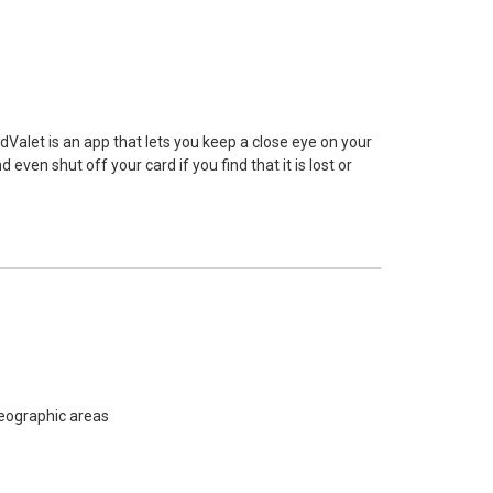
alet is an app that lets you keep a close eye on your
 even shut off your card if you find that it is lost or
 geographic areas