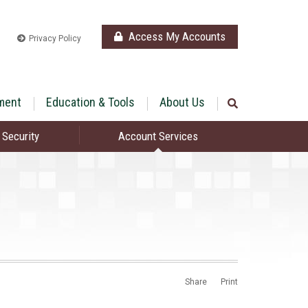
Access My Accounts
Privacy Policy
ment
Education & Tools
About Us
 Security
Account Services
Share
Print