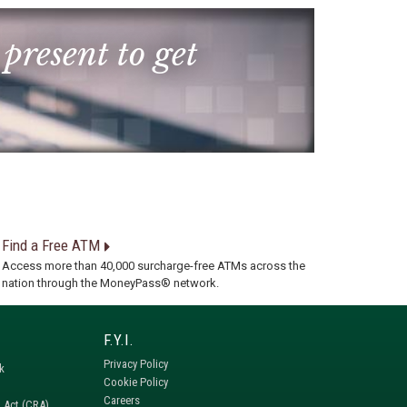
 present to get
Find a Free ATM
Access more than 40,000 surcharge-free ATMs across the
nation through the MoneyPass® network.
Privacy Policy
k
Cookie Policy
Careers
 Act (CRA)