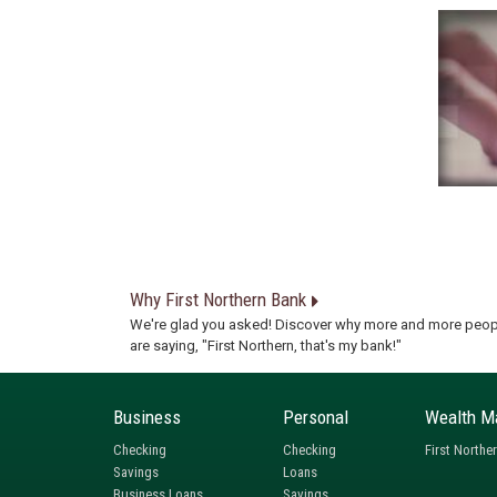
Why First Northern Bank
We're glad you asked! Discover why more and more peop
are saying, "First Northern, that's my bank!"
Business
Personal
Wealth M
Checking
Checking
First Northe
Savings
Loans
Business Loans
Savings