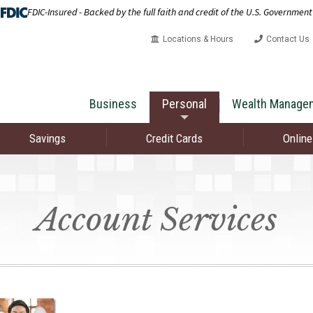
FDIC-Insured - Backed by the full faith and credit of the U.S. Government
Locations & Hours
Contact Us
Business
Personal
Wealth Manage
Savings
Credit Cards
Online
Account Services