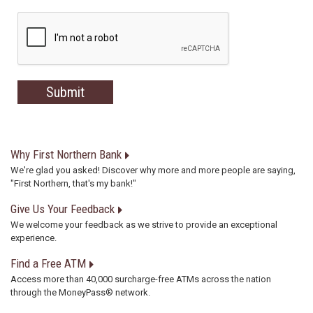
Why First Northern Bank
We're glad you asked! Discover why more and more people are saying,
"First Northern, that's my bank!"
Give Us Your Feedback
We welcome your feedback as we strive to provide an exceptional
experience.
Find a Free ATM
Access more than 40,000 surcharge-free ATMs across the nation
through the MoneyPass® network.