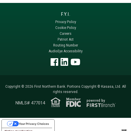
Privacy Policy
Cookie Policy
Careers
Patriot Act
Routing Number
AudioEye Accessibility
Copyright © 2026 First Northern Bank. Portions Copyright © Kasasa, Ltd. All
rights reserved.
NMLS# 477014
Your Privacy Choices