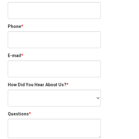
Phone
E-mail
How Did You Hear About Us?
Questions