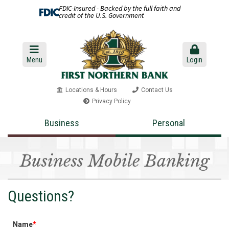
FDIC-Insured - Backed by the full faith and
credit of the U.S. Government
Menu
Login
Locations & Hours
Contact Us
Privacy Policy
Business
Personal
Business Mobile Banking
Questions?
Name