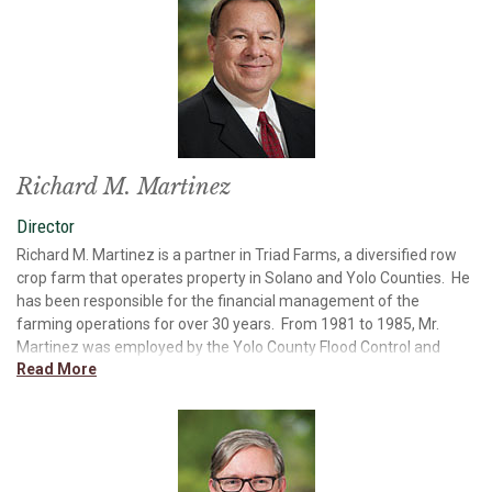
Cemetery District Board Member, and numerous Ad Hoc
Committees. Mr. DuPratt’s management and marketing
experience, in addition to his service on boards, has provided him
with extensive operational and oversight experience with regard
to corporate governance, marketing, and management. Mr.
DuPratt is a member of the Bank’s Asset/Liability, Compensation,
Loan, and Nominating and Corporate Governance Committees.
Richard M. Martinez
Director
Richard M. Martinez is a partner in Triad Farms, a diversified row
crop farm that operates property in Solano and Yolo Counties. He
has been responsible for the financial management of the
farming operations for over 30 years. From 1981 to 1985, Mr.
Martinez was employed by the Yolo County Flood Control and
Read More
Water Conservation District in Yolo County and served as Division
Manager for the Irrigation and Flood Control operations. Mr.
Martinez received a Bachelor of Science Degree in Agriculture
from California State University, Chico. He served for 20 years as
a director for the Dixon Resource Conservation District and also
served as the Chairman for the Dixon Joint Powers Authority for