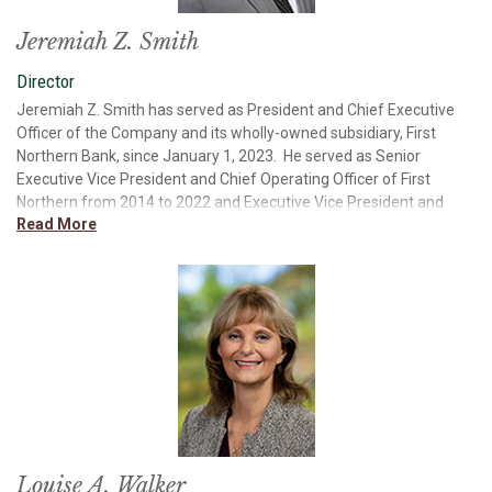
cycles.
Jeremiah Z. Smith
Director
Jeremiah Z. Smith has served as President and Chief Executive
Officer of the Company and its wholly-owned subsidiary, First
Northern Bank, since January 1, 2023. He served as Senior
Executive Vice President and Chief Operating Officer of First
Northern from 2014 to 2022 and Executive Vice President and
Read More
Chief Financial Officer from 2010 to 2014. Mr. Smith joined the
Bank in 2003, was named Assistant Controller in 2005 and was
promoted to Senior Vice President and Corporate Controller soon
after. Mr. Smith received a Bachelor of Science in Business
Administration with a concentration in Finance from California
State University, Sacramento. In 2008, Mr. Smith graduated from
the Pacific Coast Banking School at the University of Washington
in Seattle. Mr. Smith is a member of the American Bankers
Association (ABA) Bank Pac and Payment Systems
Administrative Committees, a member of the California Bankers
Association (CBA) Board, member and past chairman of CBA’s
State Government Relations Committee and a member of CBA’s
Louise A. Walker