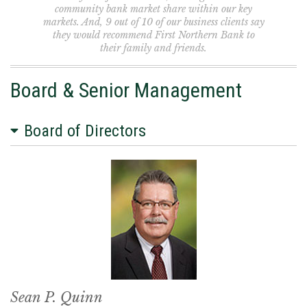
community bank market share within our key
markets. And, 9 out of 10 of our business clients say
they would recommend First Northern Bank to
their family and friends.
Board & Senior Management
Board of Directors
Sean P. Quinn