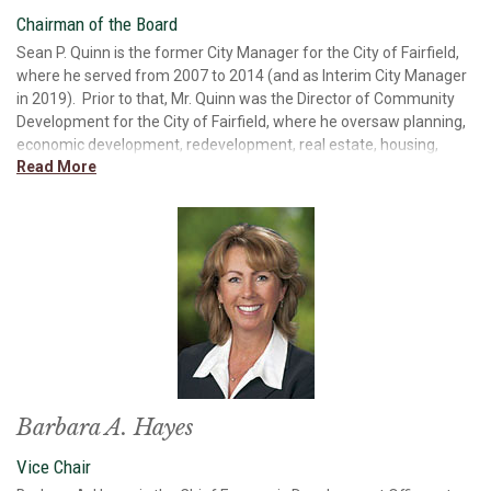
Chairman of the Board
Sean P. Quinn is the former City Manager for the City of Fairfield,
where he served from 2007 to 2014 (and as Interim City Manager
in 2019). Prior to that, Mr. Quinn was the Director of Community
Development for the City of Fairfield, where he oversaw planning,
economic development, redevelopment, real estate, housing,
Read More
business financing, and development planning/review. Mr. Quinn
has owned his own small business and worked for a firm that
provided small business lending and industrial, commercial, and
residential development. Mr. Quinn has also worked in economic
forecasting. In 2021, Mr. Quinn served as the Interim
President/CEO of Solano Economic Development Corporation. Mr.
Quinn received a Bachelor of Arts degree in Business Economics
from University of California, Santa Barbara and did his graduate
work in business at Chico State. Mr. Quinn is a founding member
and past president of the California Association for Local
Economic Development, past chair of the State of California
Economic Development Loan Advisory Committee and past
Barbara A. Hayes
president of the Solano Land Trust. Mr. Quinn is the past chair and
Vice Chair
current board member at Paradise Valley Estates and is a past
president and current board member of the Fairfield Community