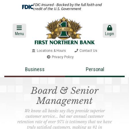
FDIC-Insured - Backed by the full faith and
credit of the U.S. Government
Menu
Login
Locations & Hours
Contact Us
Privacy Policy
Business
Personal
Board & Senior
Management
We know all banks say they provide superior
customer service... but our annual customer
retention rate of over 97% is testimony that we have
truly satisfied customers, making us #1 in